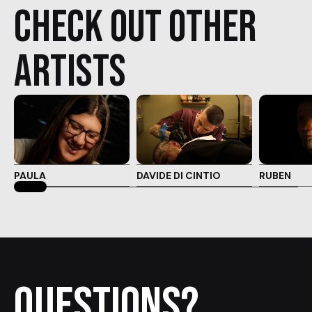
check out other
artists
PAULA
DAVIDE DI CINTIO
RUBEN
Questions?