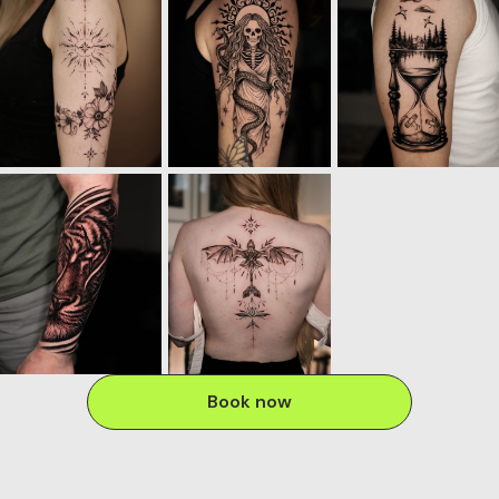
Book now