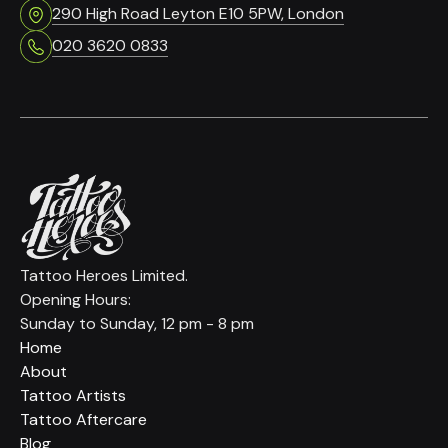
290 High Road Leyton E10 5PW, London
020 3620 0833
Tattoo Heroes Limited.
Opening Hours:
Sunday to Sunday, 12 pm - 8 pm
Home
About
Tattoo Artists
Tattoo Aftercare
Blog