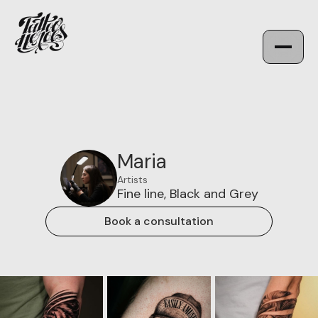
Maria
Artists
Fine line, Black and Grey
Book a consultation