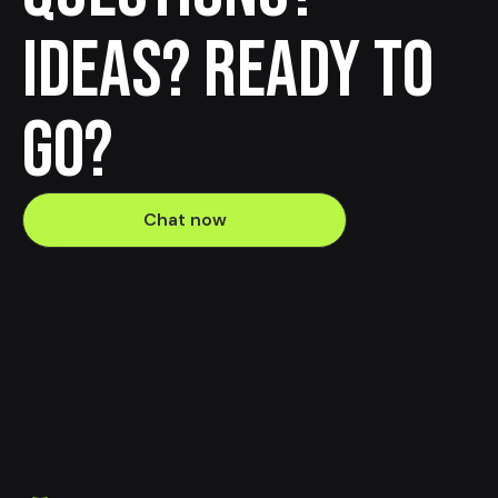
Ideas? Ready to
go?
Chat now